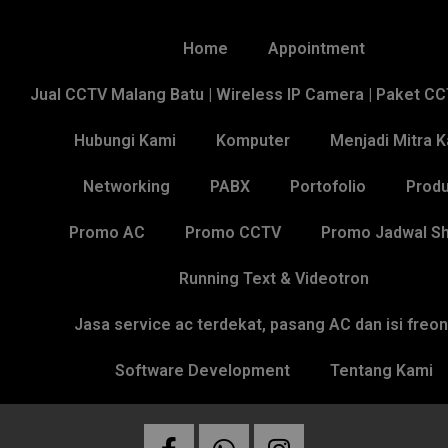
Home
Appointment
Jual CCTV Malang Batu | Wireless IP Camera | Paket C
Hubungi Kami
Komputer
Menjadi Mitra 
Networking
PABX
Portofolio
Produ
Promo AC
Promo CCTV
Promo Jadwal Sh
Running Text & Videotron
Jasa service ac terdekat, pasang AC dan isi freo
Software Development
Tentang Kami