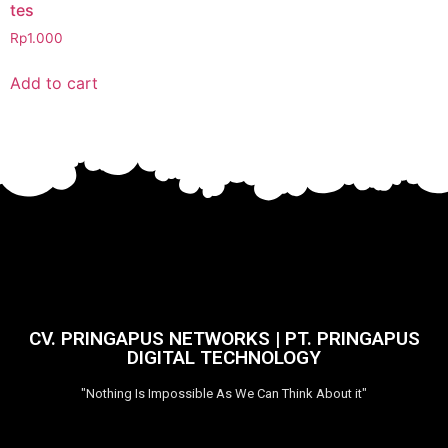
tes
Rp
1.000
Add to cart
CV. PRINGAPUS NETWORKS | PT. PRINGAPUS
DIGITAL TECHNOLOGY
"Nothing Is Impossible As We Can Think About it"