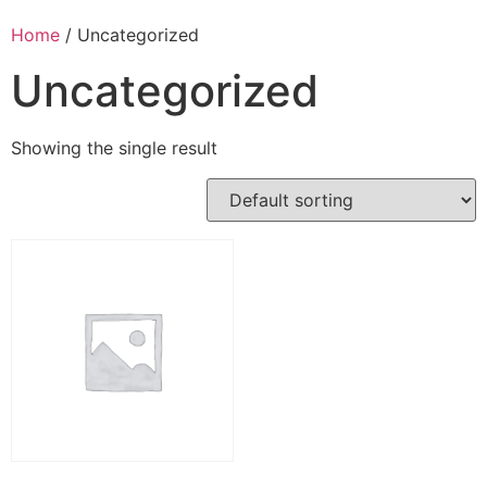
Home
/ Uncategorized
Uncategorized
Showing the single result