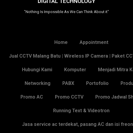
DIGITAL TECHNOLOGY
"Nothing Is Impossible As We Can Think About it"
Home
Appointment
Jual CCTV Malang Batu | Wireless IP Camera | Paket C
Hubungi Kami
Komputer
Menjadi Mitra 
Networking
PABX
Portofolio
Produ
Promo AC
Promo CCTV
Promo Jadwal Sh
Running Text & Videotron
Jasa service ac terdekat, pasang AC dan isi freo