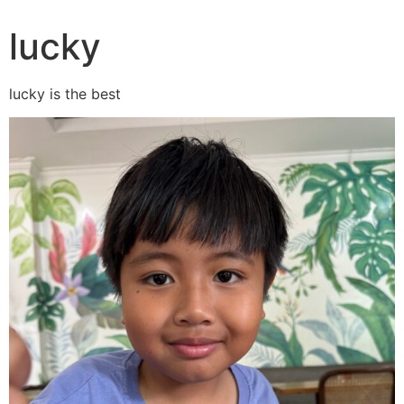
lucky
lucky is the best