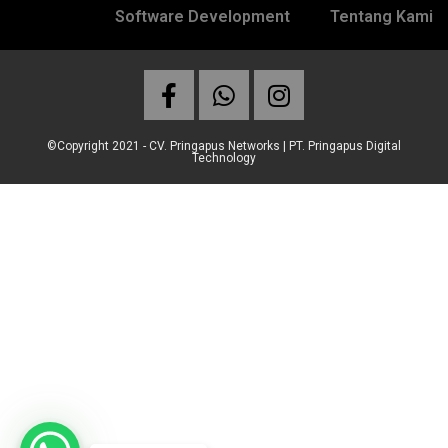
Software Development
Tentang Kami
©Copyright 2021 - CV. Pringapus Networks | PT. Pringapus Digital
Technology