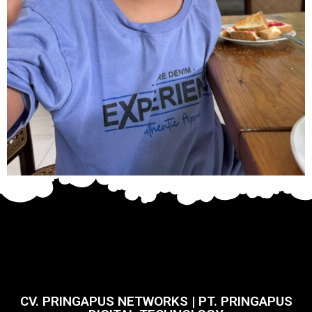
CV. PRINGAPUS NETWORKS | PT. PRINGAPUS